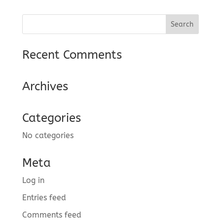
Recent Comments
Archives
Categories
No categories
Meta
Log in
Entries feed
Comments feed