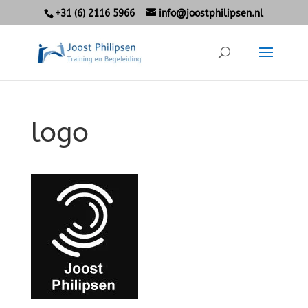
+31 (6) 2116 5966
info@joostphilipsen.nl
logo