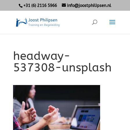
+31 (6) 2116 5966
info@joostphilipsen.nl
headway-
537308-unsplash