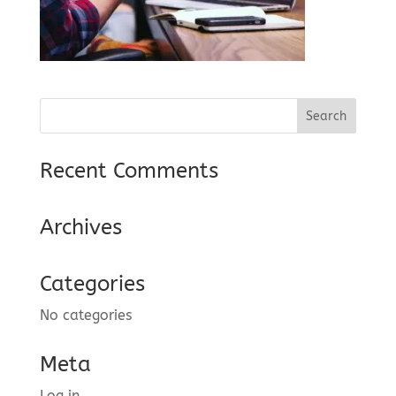
Recent Comments
Archives
Categories
No categories
Meta
Log in