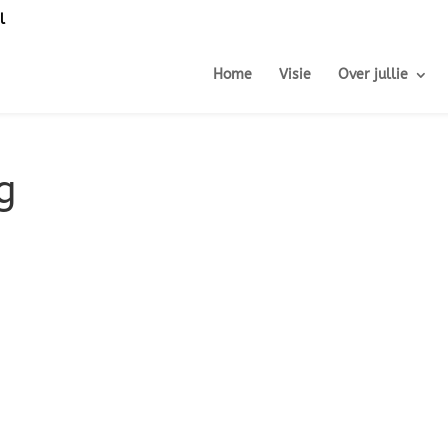
l
Home
Visie
Over jullie
g