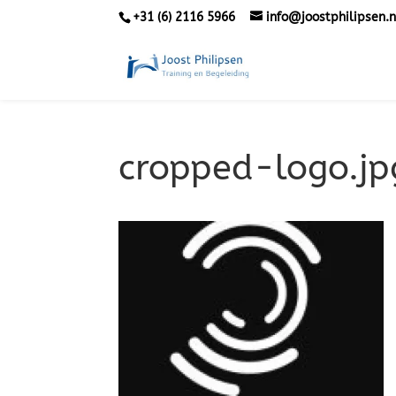
+31 (6) 2116 5966
info@joostphilipsen.n
cropped-logo.jp