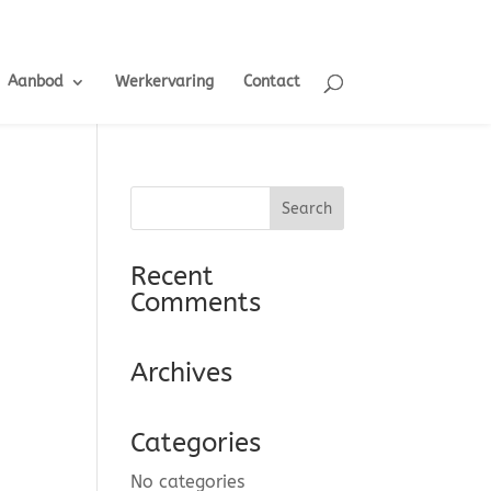
Aanbod
Werkervaring
Contact
Recent
Comments
Archives
Categories
No categories