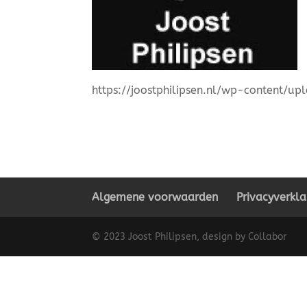
https://joostphilipsen.nl/wp-content/u
Algemene voorwaarden
Privacyverkla
© 2023 Joost Philipsen, design by Collabor