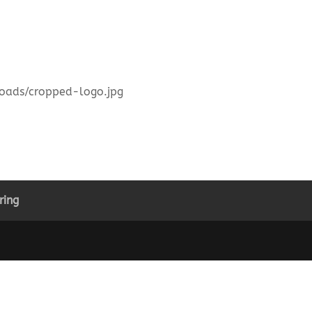
ploads/cropped-logo.jpg
ring