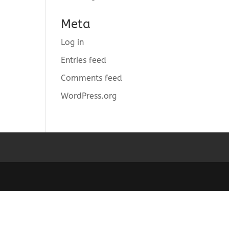
Meta
Log in
Entries feed
Comments feed
WordPress.org