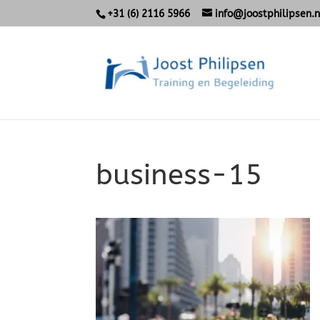
+31 (6) 2116 5966
info@joostphilipsen.n
business-15