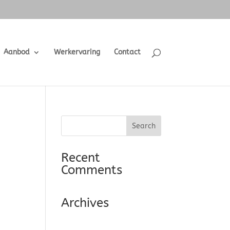
Aanbod
Werkervaring
Contact
Recent
Comments
Archives