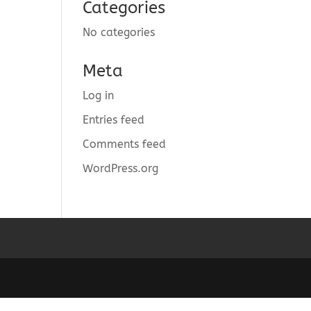
Categories
No categories
Meta
Log in
Entries feed
Comments feed
WordPress.org