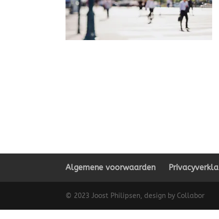
Algemene voorwaarden
Privacyverkla
© 2023 Joost Philipsen, design by Collabor