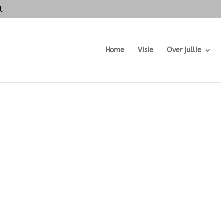
l
Home
Visie
Over jullie